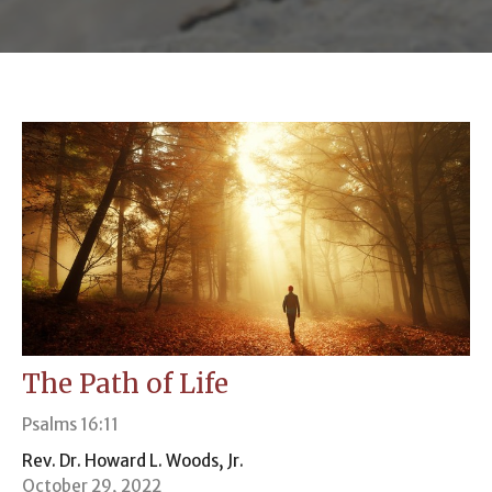
The Path of Life
Psalms 16:11
Rev. Dr. Howard L. Woods, Jr.
October 29, 2022