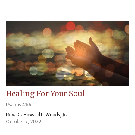
Healing For Your Soul
Psalms 41:4
Rev. Dr. Howard L. Woods, Jr.
October 7, 2022