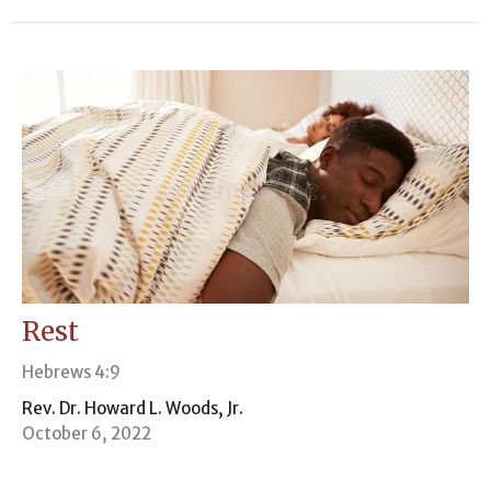
Rest
Hebrews 4:9
Rev. Dr. Howard L. Woods, Jr.
October 6, 2022