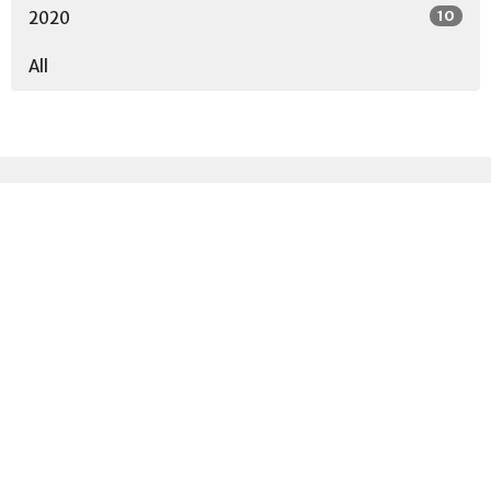
10
2020
All
Sign up for our
Newsletter
Subscribe to receive email updates with the latest news.
Enter Your Email
Subscribe