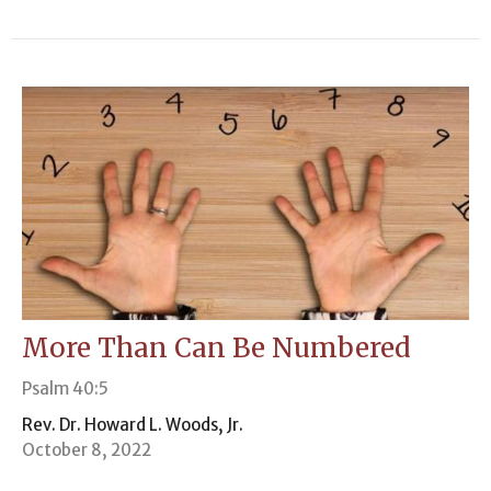
More Than Can Be Numbered
Psalm 40:5
Rev. Dr. Howard L. Woods, Jr.
October 8, 2022