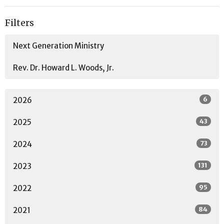
Filters
Next Generation Ministry
Rev. Dr. Howard L. Woods, Jr.
6
2026
43
2025
73
2024
131
2023
95
2022
84
2021