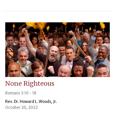
None Righteous
Romans 3:10 - 18
Rev. Dr. Howard L. Woods, Jr.
October 20, 2022