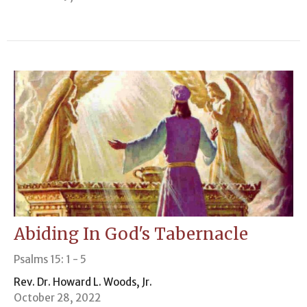
Abiding In God's Tabernacle
Psalms 15: 1 - 5
Rev. Dr. Howard L. Woods, Jr.
October 28, 2022