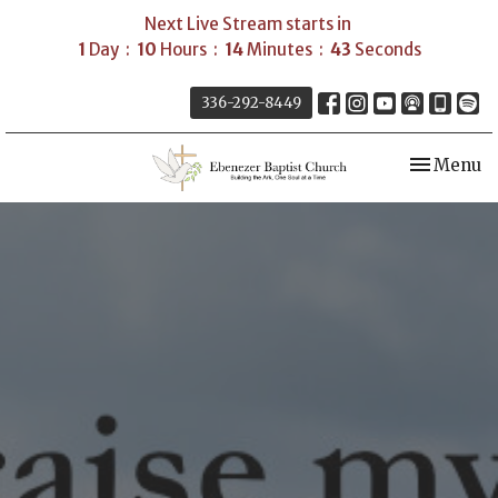
Next Live Stream starts in
1
Day
10
Hours
14
Minutes
42
Seconds
336-292-8449
Toggle nav
Menu