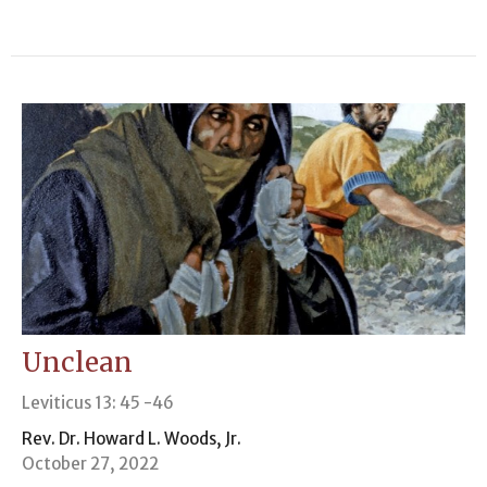
Unclean
Leviticus 13: 45 -46
Rev. Dr. Howard L. Woods, Jr.
October 27, 2022