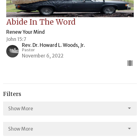
Abide In The Word
Renew Your Mind
John 15:7
Rev. Dr. Howard L. Woods, Jr.
Pastor
November 6, 2022
Filters
Show More
Show More