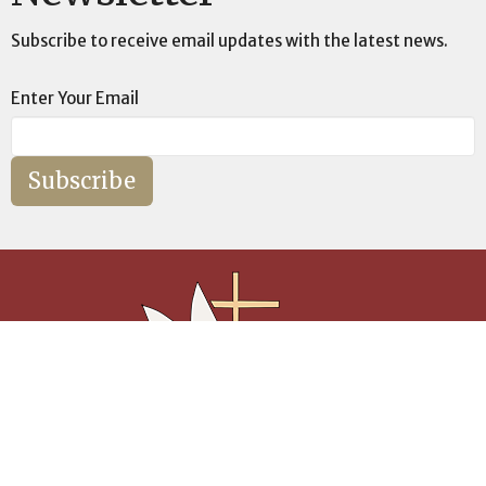
Subscribe to receive email updates with the latest news.
Enter Your Email
Subscribe
Builing The Ark, One Soul at a Time