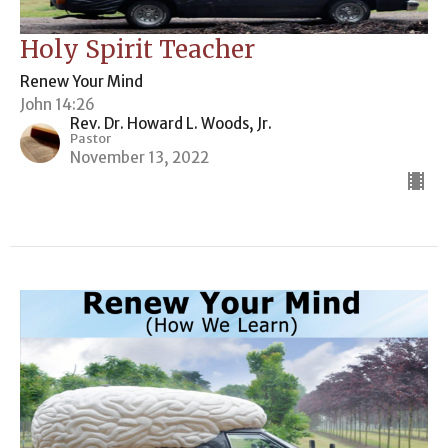
Holy Spirit Teacher
Renew Your Mind
John 14:26
Rev. Dr. Howard L. Woods, Jr.
Pastor
November 13, 2022