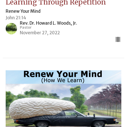
Learning Through Repetition
Renew Your Mind
John 21:14
Rev. Dr. Howard L. Woods, Jr.
Pastor
November 27, 2022