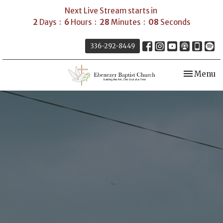
Next Live Stream starts in
2
Days
6
Hours
28
Minutes
07
Seconds
336-292-8449
Toggle nav
Menu