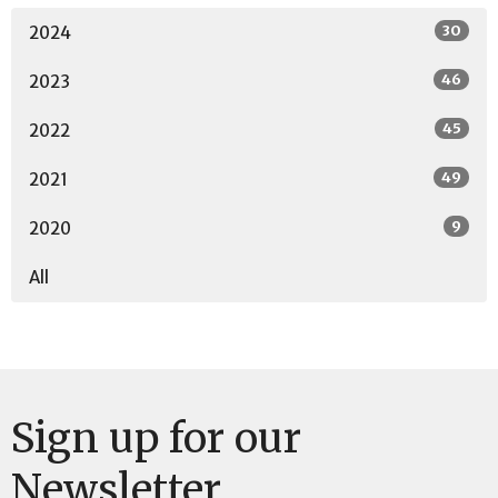
30
2024
46
2023
45
2022
49
2021
9
2020
All
Sign up for our
Newsletter