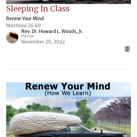
Sleeping In Class
Renew Your Mind
Matthew 26:40
Rev. Dr. Howard L. Woods, Jr.
Pastor
November 20, 2022