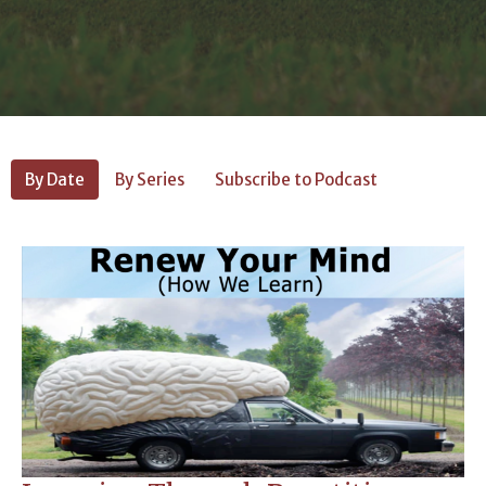
By Date
By Series
Subscribe to Podcast