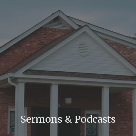
Sermons & Podcasts