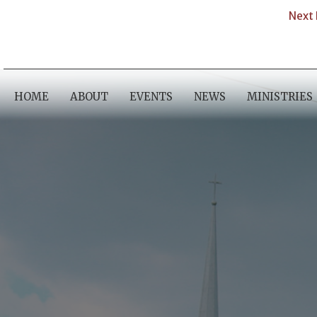
Next 
HOME
ABOUT
EVENTS
NEWS
MINISTRIES