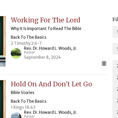
Working For The Lord
Fi
Why It Is Important To Read The Bible
Back To The Basics
2 Timothy 2:6-7
Rev. Dr. Howard L. Woods, Jr.
Pastor
September 8, 2024
Hold On And Don't Let Go
Bible Stories
Back To The Basics
1 Kings 18:43
Rev. Dr. Howard L. Woods, Jr.
Pastor