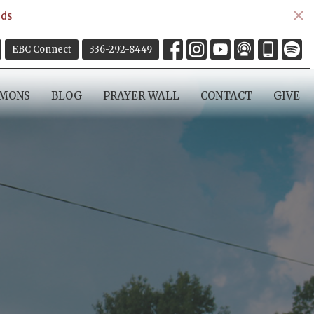
ds
EBC Connect
336-292-8449
RMONS
BLOG
PRAYER WALL
CONTACT
GIVE