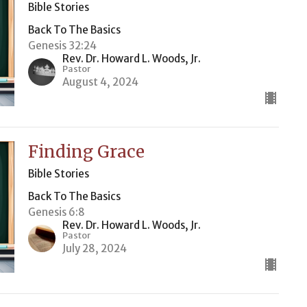
Bible Stories
Back To The Basics
Genesis 32:24
Rev. Dr. Howard L. Woods, Jr.
Pastor
August 4, 2024
Finding Grace
Bible Stories
Back To The Basics
Genesis 6:8
Rev. Dr. Howard L. Woods, Jr.
Pastor
July 28, 2024