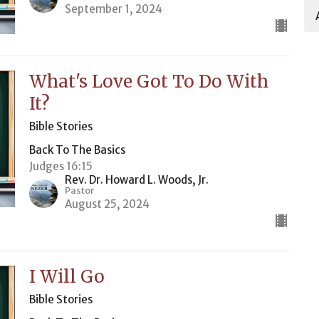
September 1, 2024
What's Love Got To Do With
It?
Bible Stories
Back To The Basics
Judges 16:15
Rev. Dr. Howard L. Woods, Jr.
Pastor
August 25, 2024
I Will Go
Bible Stories