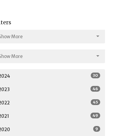
lters
Show More
Show More
30
2024
46
2023
45
2022
49
2021
9
2020