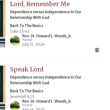
Lord, Remember Me
Dependence versus Independence In Our
Relationship With God
Back To The Basics
Luke 23:42
Rev. Dr. Howard L. Woods, Jr.
Pastor
July 21, 2024
Speak Lord
Dependence versus Independence In Our
Relationship With God
Back To The Basics
Jeremiah 42:5
Rev. Dr. Howard L. Woods, Jr.
Pastor
July 14, 2024