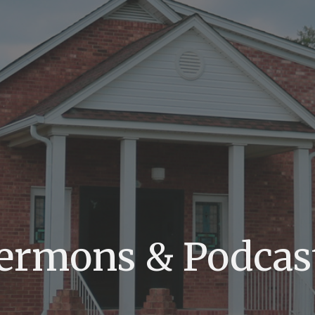
ermons & Podcas