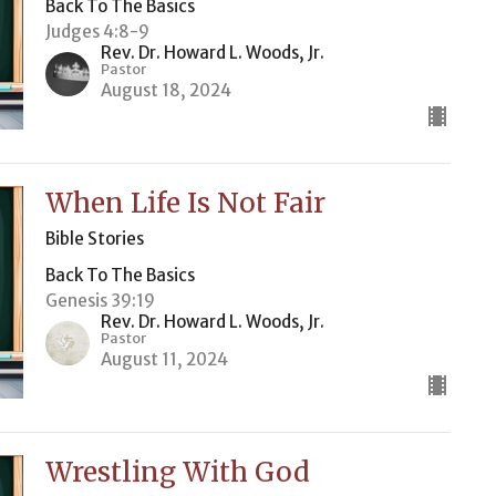
Back To The Basics
Judges 4:8-9
Rev. Dr. Howard L. Woods, Jr.
Pastor
August 18, 2024
When Life Is Not Fair
Bible Stories
Back To The Basics
Genesis 39:19
Rev. Dr. Howard L. Woods, Jr.
Pastor
August 11, 2024
Wrestling With God