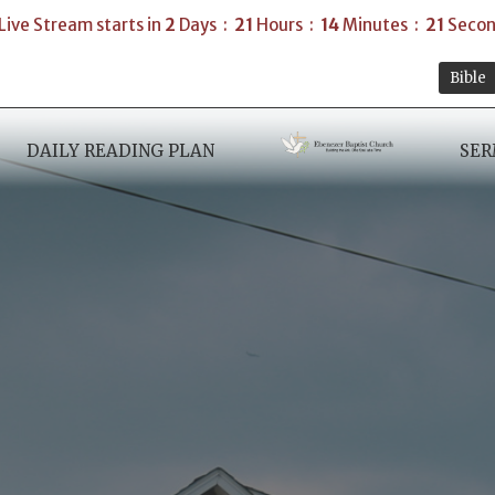
Live Stream starts in
2
Days
21
Hours
14
Minutes
19
Secon
Bible
DAILY READING PLAN
SE