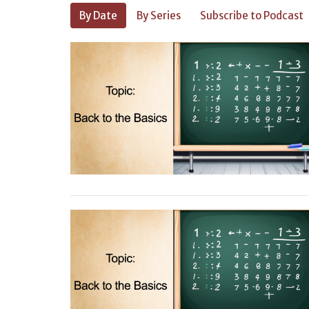
By Date
By Series
Subscribe to Podcast