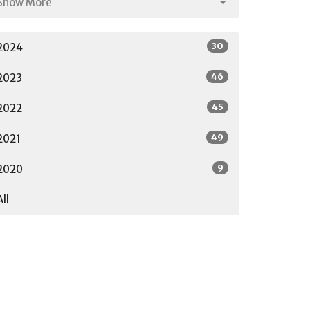
Show More
30
2024
46
2023
45
2022
49
2021
9
2020
All