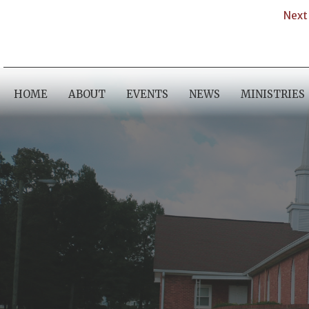
Next 
HOME
ABOUT
EVENTS
NEWS
MINISTRIES