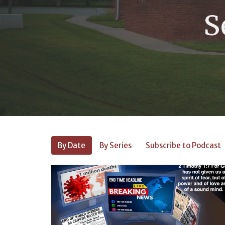
S
By Date
By Series
Subscribe to Podcast