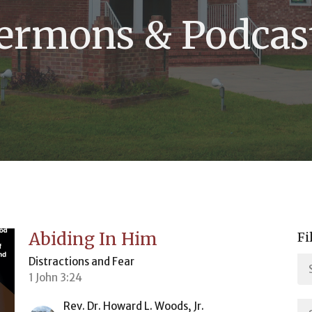
ermons & Podcas
Abiding In Him
Fi
Distractions and Fear
1 John 3:24
Rev. Dr. Howard L. Woods, Jr.