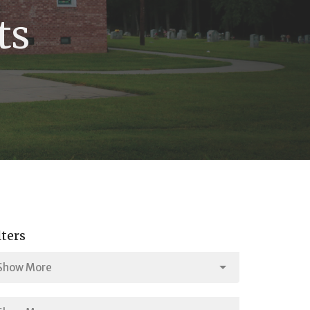
ts
lters
Show More