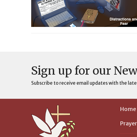
Sign up for our New
Subscribe to receive email updates with the late
Home
Prayer