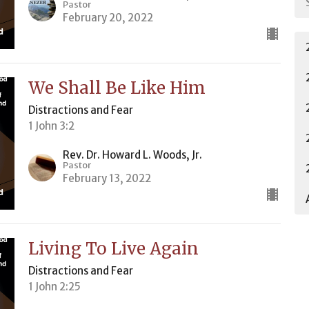
Pastor
February 20, 2022
We Shall Be Like Him
Distractions and Fear
1 John 3:2
Rev. Dr. Howard L. Woods, Jr.
Pastor
February 13, 2022
Living To Live Again
Distractions and Fear
1 John 2:25