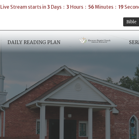
Live Stream starts in
3
Days
3
Hours
56
Minutes
18
Secon
Bible
DAILY READING PLAN
SE