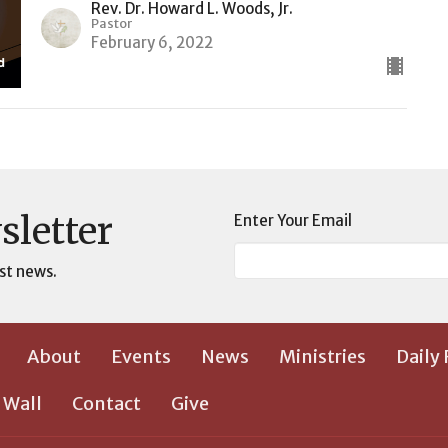
Rev. Dr. Howard L. Woods, Jr.
Pastor
February 6, 2022
sletter
Enter Your Email
st news.
About
Events
News
Ministries
Daily
 Wall
Contact
Give