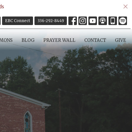
ds
EBC Connect
336-292-8449
RMONS
BLOG
PRAYER WALL
CONTACT
GIVE