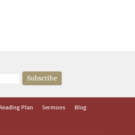
Subscribe
 Reading Plan
Sermons
Blog