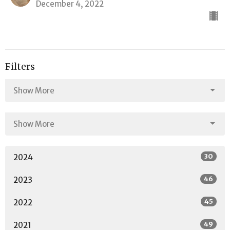
December 4, 2022
Filters
Show More
Show More
30
2024
46
2023
45
2022
49
2021