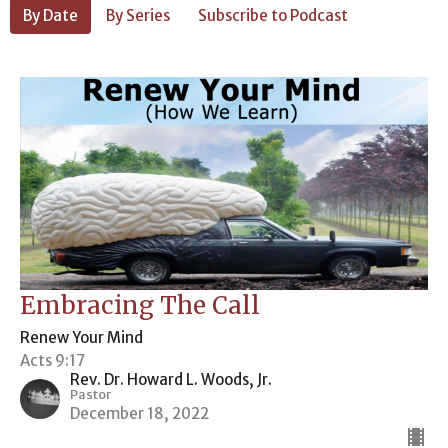
By Date
By Series
Subscribe to Podcast
Embracing The Call
Renew Your Mind
Acts 9:17
Rev. Dr. Howard L. Woods, Jr.
Pastor
December 18, 2022