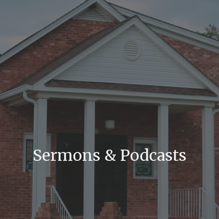
Sermons & Podcasts