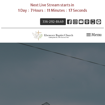
Next Live Stream starts in
1
Day
7
Hours
11
Minutes
16
Seconds
336-292-8449
Toggle nav
Menu