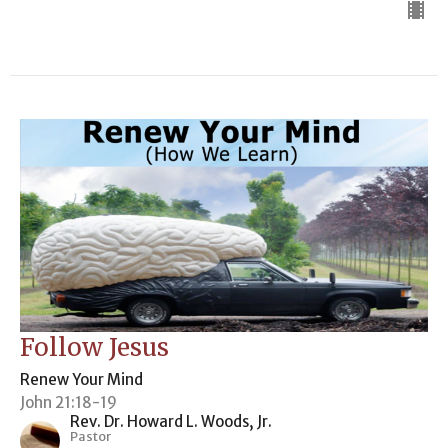
Follow Jesus
Renew Your Mind
John 21:18-19
Rev. Dr. Howard L. Woods, Jr.
Pastor