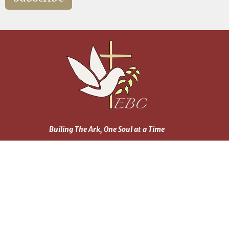
Builing The Ark, One Soul at a Time
Home
About
Events
News
Ministries
Daily Reading Plan
Sermons