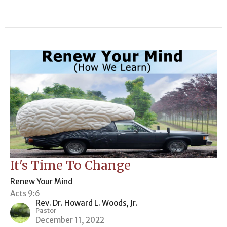
It's Time To Change
Renew Your Mind
Acts 9:6
Rev. Dr. Howard L. Woods, Jr.
Pastor
December 11, 2022