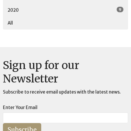
9
2020
All
Sign up for our
Newsletter
Subscribe to receive email updates with the latest news.
Enter Your Email
Subscribe