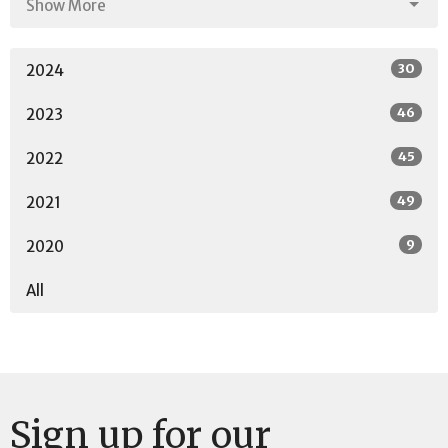
Show More
30
2024
46
2023
45
2022
49
2021
9
2020
All
Sign up for our