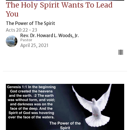
The Holy Spirit Wants To Lead
You
The Power of The Spirit
Acts 20:22 - 23
Rev. Dr. Howard L. Woods, Jr.
Pastor
April 25, 2021