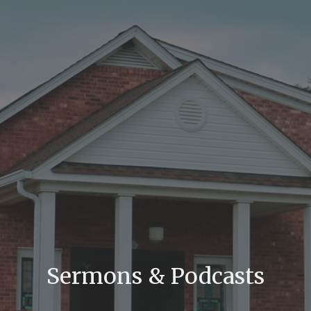
Sermons & Podcasts