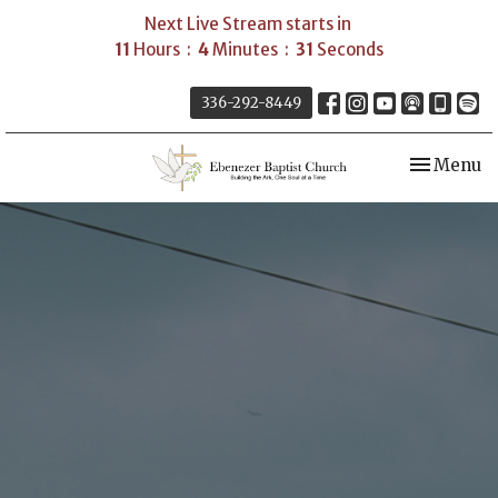
Next Live Stream starts in
11
Hours
4
Minutes
30
Seconds
336-292-8449
Toggle nav
Menu