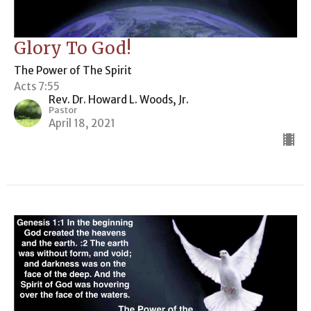
Glory To God!
The Power of The Spirit
Acts 7:55
Rev. Dr. Howard L. Woods, Jr.
Pastor
April 18, 2021