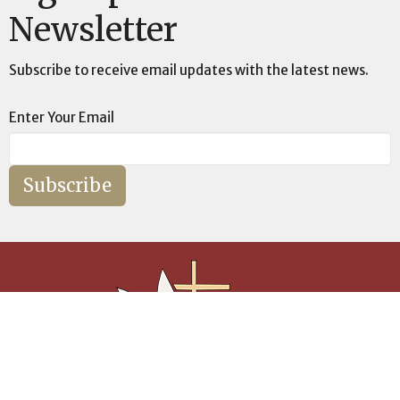
Newsletter
Subscribe to receive email updates with the latest news.
Enter Your Email
Subscribe