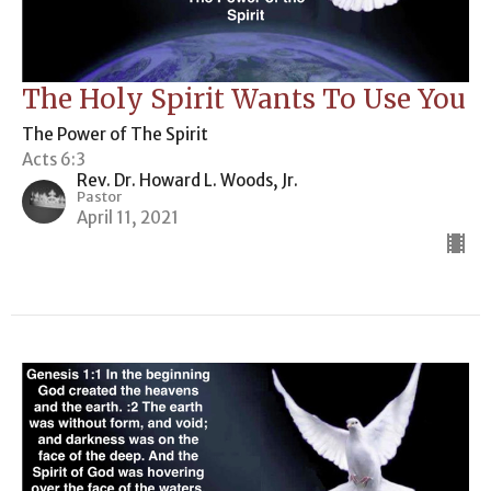
The Holy Spirit Wants To Use You
The Power of The Spirit
Acts 6:3
Rev. Dr. Howard L. Woods, Jr.
Pastor
April 11, 2021