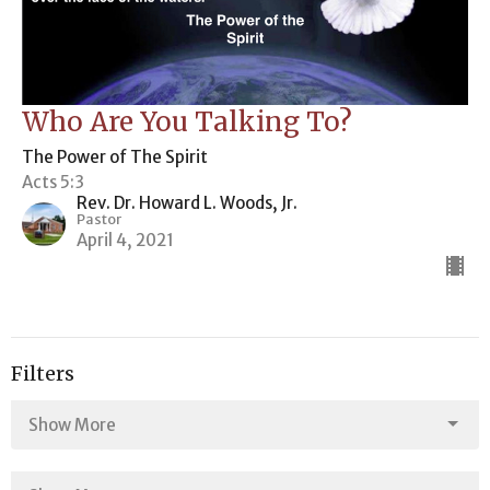
Who Are You Talking To?
The Power of The Spirit
Acts 5:3
Rev. Dr. Howard L. Woods, Jr.
Pastor
April 4, 2021
Filters
Show More