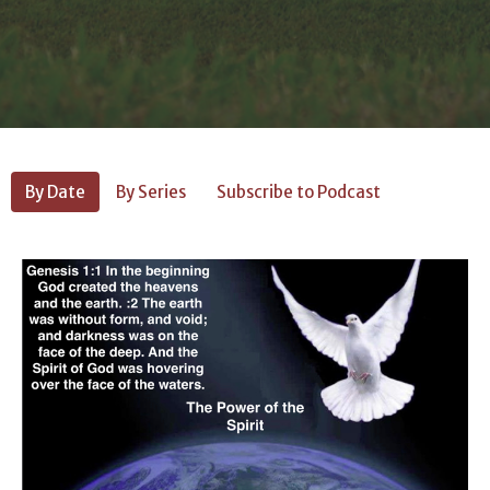
By Date
By Series
Subscribe to Podcast