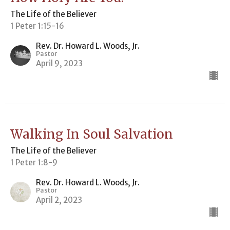
The Life of the Believer
1 Peter 1:15-16
Rev. Dr. Howard L. Woods, Jr.
Pastor
April 9, 2023
Walking In Soul Salvation
The Life of the Believer
1 Peter 1:8-9
Rev. Dr. Howard L. Woods, Jr.
Pastor
April 2, 2023