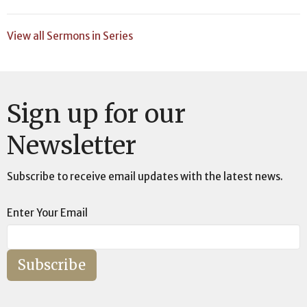
View all Sermons in Series
Sign up for our
Newsletter
Subscribe to receive email updates with the latest news.
Enter Your Email
Subscribe