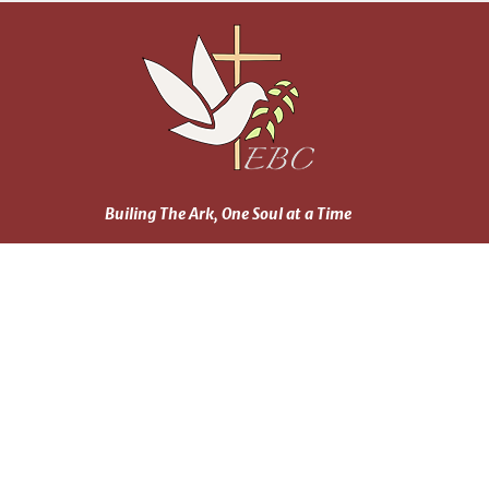
Builing The Ark, One Soul at a Time
Home
About
Events
News
Ministries
Daily Reading Plan
Sermons
Blog
Prayer Wall
Contact