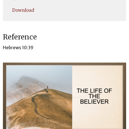
Play
Mute
Settings
Downlo
Download
Reference
Hebrews 10:39