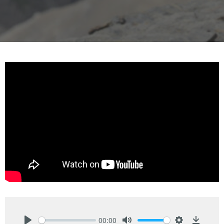
00:00