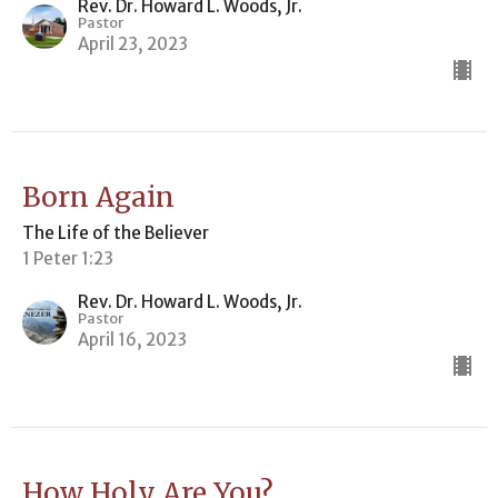
Rev. Dr. Howard L. Woods, Jr.
Pastor
April 23, 2023
Born Again
The Life of the Believer
1 Peter 1:23
Rev. Dr. Howard L. Woods, Jr.
Pastor
April 16, 2023
How Holy Are You?