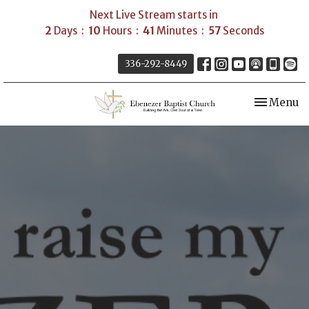
Next Live Stream starts in
2
Days
10
Hours
41
Minutes
57
Seconds
336-292-8449
Toggle nav
Menu