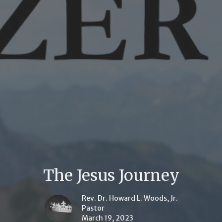
The Jesus Journey
Rev. Dr. Howard L. Woods, Jr.
Pastor
March 19, 2023