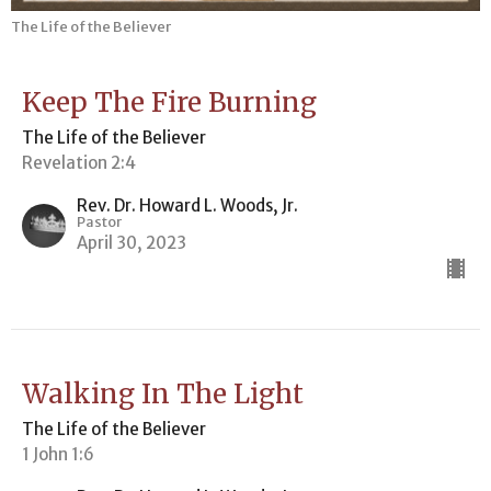
The Life of the Believer
Keep The Fire Burning
The Life of the Believer
Revelation 2:4
Rev. Dr. Howard L. Woods, Jr.
Pastor
April 30, 2023
Walking In The Light
The Life of the Believer
1 John 1:6