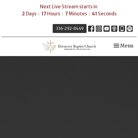
Next Live Stream starts in
2
Days
17
Hours
7
Minutes
40
Seconds
336-292-8449
Toggle nav
Menu