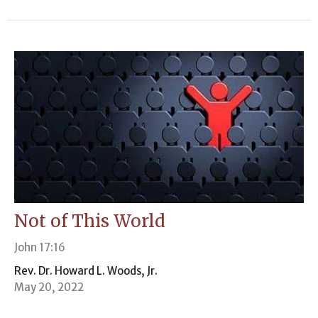
Not of This World
John 17:16
Rev. Dr. Howard L. Woods, Jr.
May 20, 2022