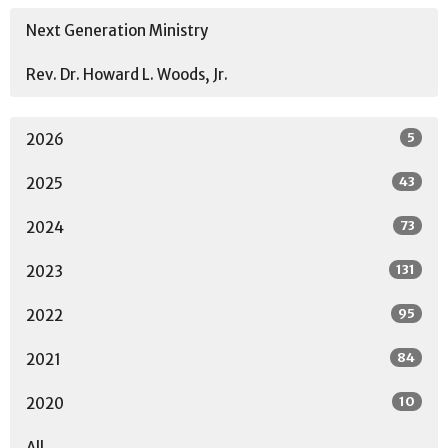
Next Generation Ministry
Rev. Dr. Howard L. Woods, Jr.
5
2026
43
2025
73
2024
131
2023
95
2022
84
2021
10
2020
All