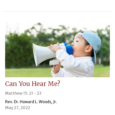
Can You Hear Me?
Matthew 15: 21 - 23
Rev. Dr. Howard L. Woods, Jr.
May 27, 2022