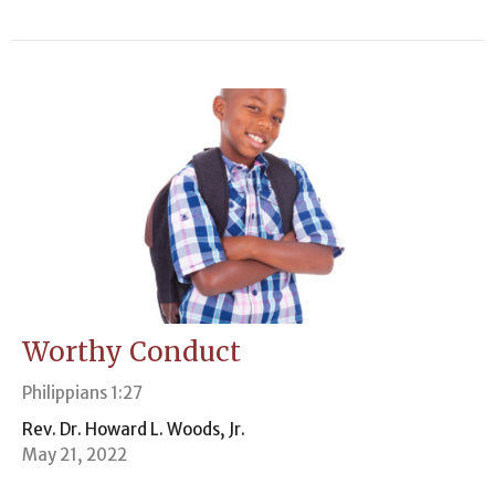
Worthy Conduct
Philippians 1:27
Rev. Dr. Howard L. Woods, Jr.
May 21, 2022