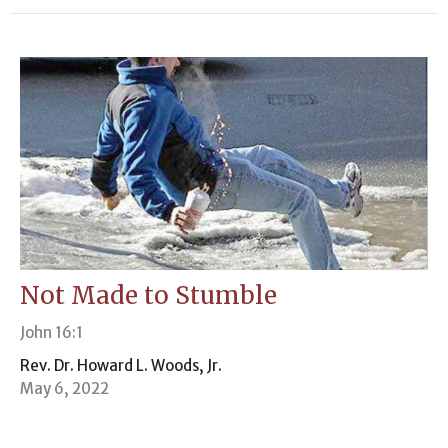
Not Made to Stumble
John 16:1
Rev. Dr. Howard L. Woods, Jr.
May 6, 2022