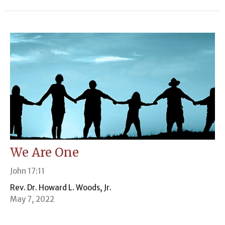
We Are One
John 17:11
Rev. Dr. Howard L. Woods, Jr.
May 7, 2022