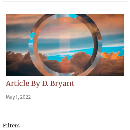
Article By D. Bryant
May 1, 2022
Filters