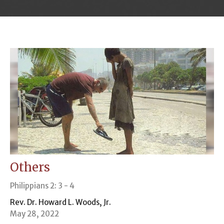
Others
Philippians 2: 3 - 4
Rev. Dr. Howard L. Woods, Jr.
May 28, 2022