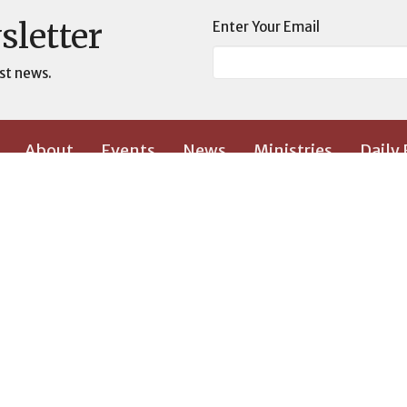
sletter
Enter Your Email
st news.
About
Events
News
Ministries
Daily
 Wall
Contact
Give
Location
Contact
s
2700 West Vandalia Road
Phone:
3
on
Greensboro, NC 27407
Email
:
View Map
and Leadership