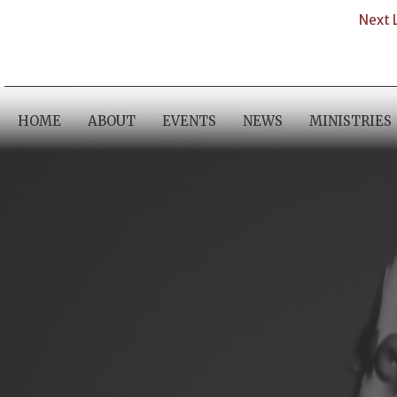
Next 
HOME
ABOUT
EVENTS
NEWS
MINISTRIES