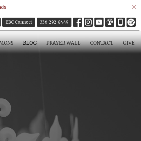
nds
EBC Connect
336-292-8449
RMONS
BLOG
PRAYER WALL
CONTACT
GIVE