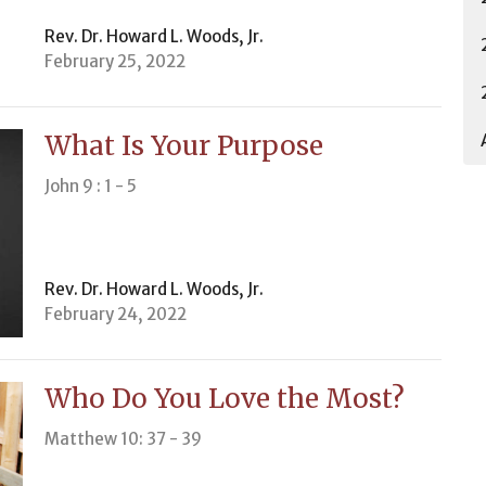
Rev. Dr. Howard L. Woods, Jr.
February 25, 2022
What Is Your Purpose
John 9 : 1 - 5
Rev. Dr. Howard L. Woods, Jr.
February 24, 2022
Who Do You Love the Most?
Matthew 10: 37 - 39