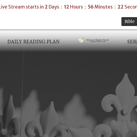
Live Stream starts in
2
Days
12
Hours
56
Minutes
21
Seco
Bible
DAILY READING PLAN
SE