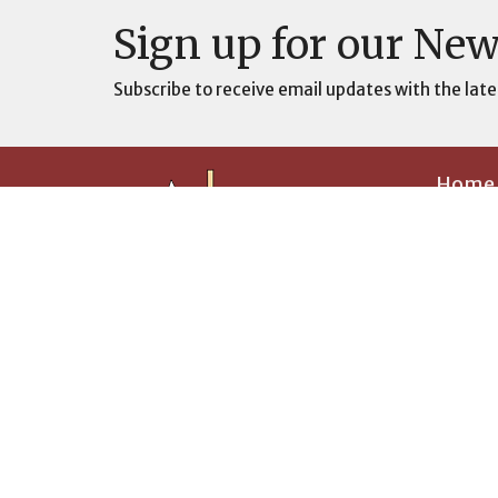
Sign up for our New
Subscribe to receive email updates with the late
Home
Prayer
About
About U
Builing The Ark, One Soul at a Time
Our Visi
History
Pastor 
I'm New