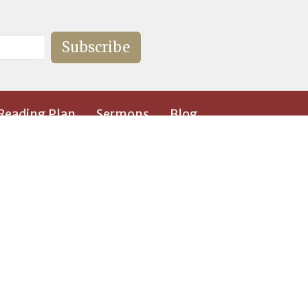
Subscribe
 Reading Plan
Sermons
Blog
36-292-8449
ebenezerbaptist@hotmail.com