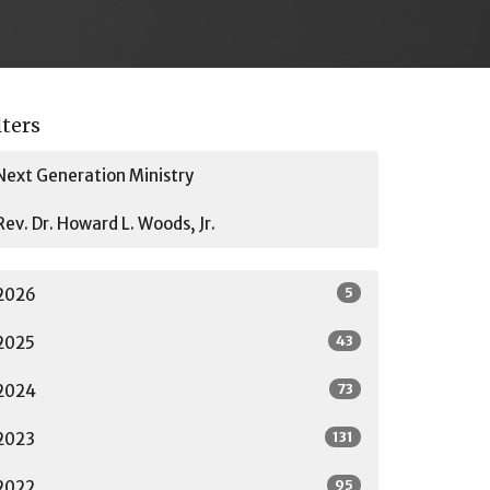
lters
Next Generation Ministry
Rev. Dr. Howard L. Woods, Jr.
5
2026
43
2025
73
2024
131
2023
95
2022