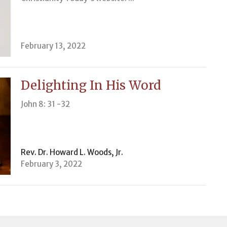
February 13, 2022
Delighting In His Word
John 8: 31 -32
Rev. Dr. Howard L. Woods, Jr.
February 3, 2022