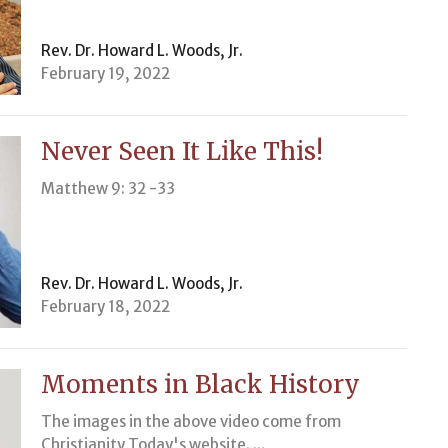
Rev. Dr. Howard L. Woods, Jr.
February 19, 2022
Never Seen It Like This!
Matthew 9: 32 -33
Rev. Dr. Howard L. Woods, Jr.
February 18, 2022
Moments in Black History
The images in the above video come from
Christianity Today's website. ...