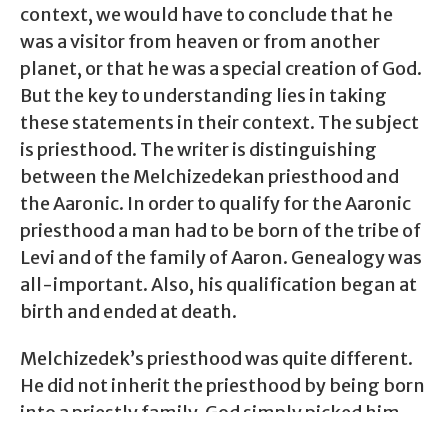
context, we would have to conclude that he
was a visitor from heaven or from another
planet, or that he was a special creation of God.
But the key to understanding lies in taking
these statements in their context. The subject
is priesthood. The writer is distinguishing
between the Melchizedekan priesthood and
the Aaronic. In order to qualify for the Aaronic
priesthood a man had to be born of the tribe of
Levi and of the family of Aaron. Genealogy was
all-important. Also, his qualification began at
birth and ended at death.
Melchizedek’s priesthood was quite different.
He did not inherit the priesthood by being born
into a priestly family. God simply picked him
out and designated him as a priest.
As far as his