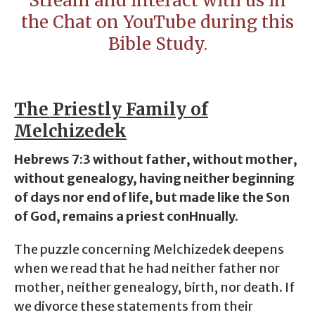
Stream and interact with us in
the Chat on YouTube during this
Bible Study.
The Priestly Family of
Melchizedek
Hebrews 7:3 without father, without mother,
without genealogy, having neither beginning
of days nor end of life, but made like the Son
of God, remains a priest conHnually.
The puzzle concerning Melchizedek deepens
when we read that he had neither
father
nor
mother
, neither
genealogy
, birth, nor death. If
we divorce these statements from their