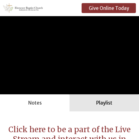
Give Online Today
Notes
Playlist
Click here to be a part of the Live