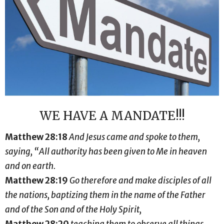
WE HAVE A MANDATE!!!
Matthew 28:18
And Jesus came and spoke to them,
saying, “All authority has been given to Me in heaven
and on earth.
Matthew 28:19
Go therefore and make disciples of all
the nations, baptizing them in the name of the Father
and of the Son and of the Holy Spirit,
Matthew 28:20
teaching them to observe all things