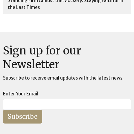
Standing Firm Amidst the Mockery: Staying Faithful in
the Last Times
Sign up for our
Newsletter
Subscribe to receive email updates with the latest news.
Enter Your Email
Subscribe