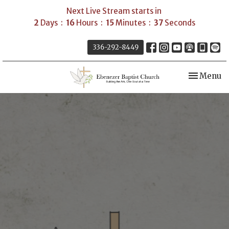
Next Live Stream starts in
2
Days
16
Hours
15
Minutes
36
Seconds
336-292-8449
Toggle nav
Menu