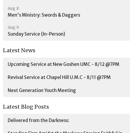
Aug 8
Men's Ministry: Swords & Daggers
Aug 9
Sunday Service (In-Person)
Latest News
Upcoming Service at New Goshen UMC - 8/12 @7PM
Revival Service at Chapel Hill U.M.C - 8/11 @7PM
Next Generation Youth Meeting
Latest Blog Posts
Delivered from the Darkness: