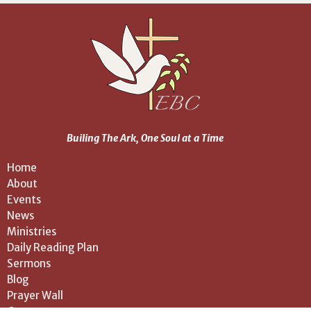
Builing The Ark, One Soul at a Time
Home
About
Events
News
Ministries
Daily Reading Plan
Sermons
Blog
Prayer Wall