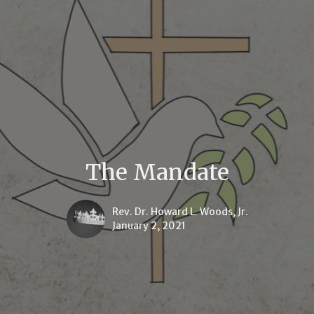
The Mandate
Rev. Dr. Howard L. Woods, Jr.
January 2, 2021