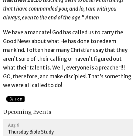
that I have commanded you; and lo, I am with you
always, even to the end of the age.” Amen
We have a mandate! God has called us to carry the
Good News about what He has done to redeem
mankind. I often hear many Christians say that they
aren’t sure of their calling or haven’t figured out
what their talent is. Well, everyone is a preacher!!!
GO, therefore, and make disciples! That’s something
we were all called to do!
Upcoming Events
Aug 6
Thursday Bible Study